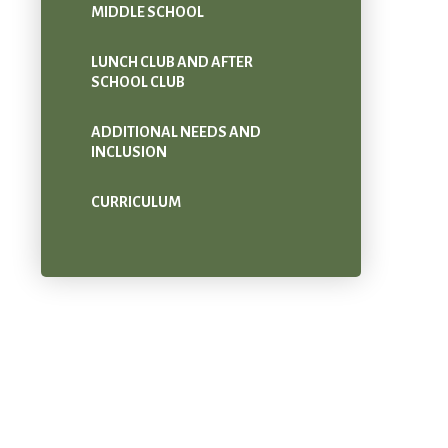
MIDDLE SCHOOL
LUNCH CLUB AND AFTER
SCHOOL CLUB
ADDITIONAL NEEDS AND
INCLUSION
CURRICULUM