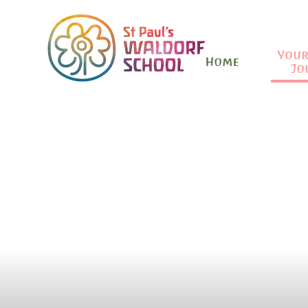
Your
Home
Jo