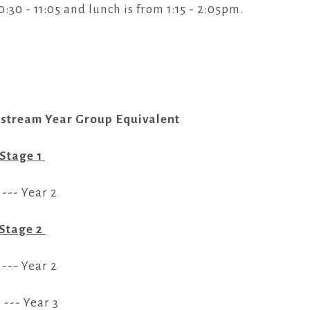
0 - 11:05 and lunch is from 1:15 - 2:05pm.
nstream Year Group Equivalent
 Stage 1
 --- Year 2
Stage 2
 --- Year 2
I --- Year 3