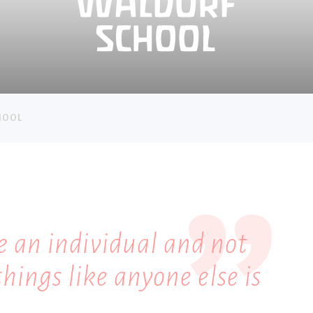
HOOL
e an individual and not
things like anyone else is