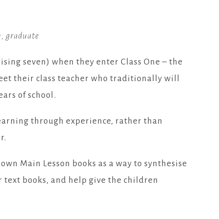
, graduate
rising seven) when they enter Class One – the
eet their class teacher who traditionally will
ars of school.
earning through experience, rather than
r.
 own Main Lesson books as a way to synthesise
 text books, and help give the children