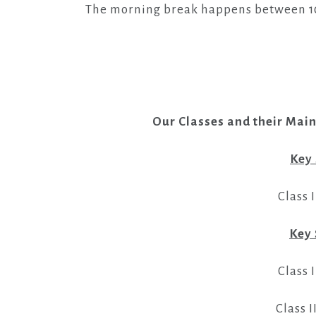
The morning break happens between 10:3
Our Classes and their Mai
Key
Class I
Key 
Class I
Class I