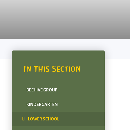
In This Section
BEEHIVE GROUP
KINDERGARTEN
LOWER SCHOOL