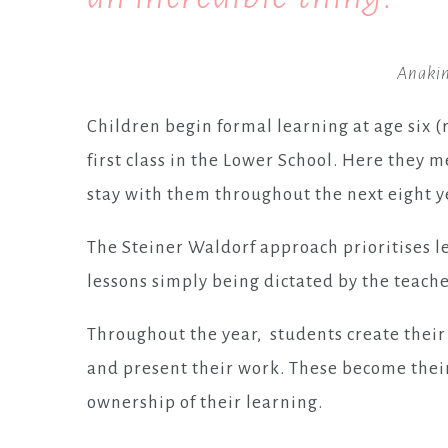
Anakin
Children begin formal learning at age six (
first class in the Lower School. Here they m
stay with them throughout the next eight ye
The Steiner Waldorf approach prioritises l
lessons simply being dictated by the teache
Throughout the year, students create their
and present their work. These become their
ownership of their learning.