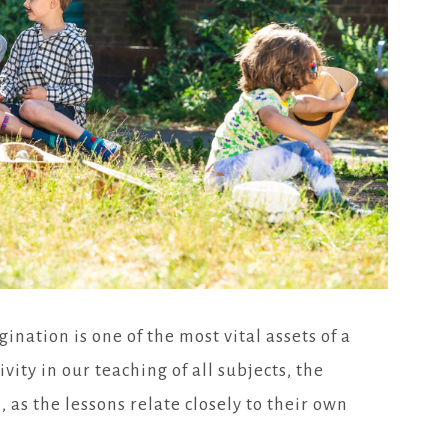
gination is one of the most vital assets of a
vity in our teaching of all subjects, the
as the lessons relate closely to their own