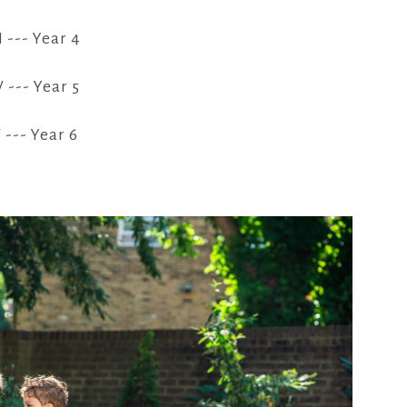
I --- Year 4
V --- Year 5
 --- Year 6