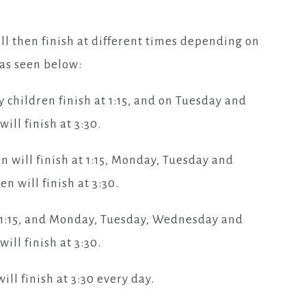
ill then finish at different times depending on
, as seen below:
hildren finish at 1:15, and on Tuesday and
ill finish at 3:30.
n will finish at 1:15, Monday, Tuesday and
n will finish at 3:30.
at 1:15, and Monday, Tuesday, Wednesday and
ill finish at 3:30.
ill finish at 3:30 every day.