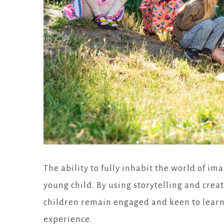
The ability to fully inhabit the world of ima
young child. By using storytelling and creati
children remain engaged and keen to learn, 
experience.