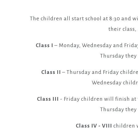
The children all start school at 8:30 and w
their class
Class I
– Monday, Wednesday and Friday c
Thursday they w
Class II
– Thursday and Friday childre
Wednesday childre
Class III
- Friday children will finish 
Thursday they w
Class IV - VIII
children w