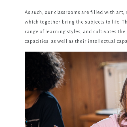
As such, our classrooms are filled with art
which together bring the subjects to life. T
range of learning styles, and cultivates the
capacities, as well as their intellectual capa