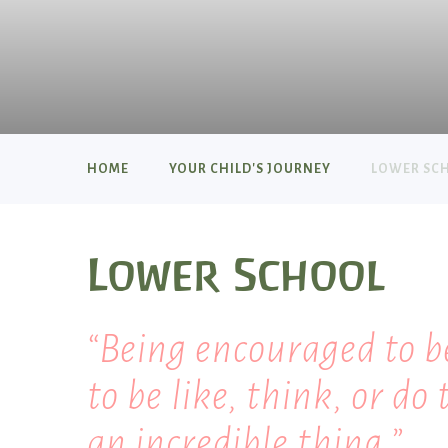
HOME
YOUR CHILD'S JOURNEY
LOWER SC
Lower School
Being encouraged to b
to be like, think, or do 
an incredible thing.