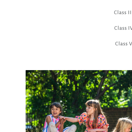
Class II
Class I
Class V