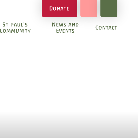
Donate
St Paul's
News and
Contact
Community
Events