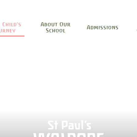
 Child's
About Our
Admissions
urney
School