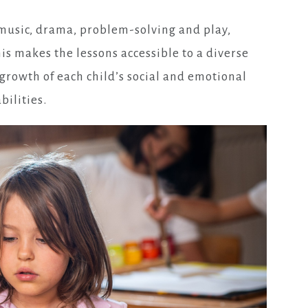
, music, drama, problem-solving and play,
his makes the lessons accessible to a diverse
 growth of each child’s social and emotional
bilities.