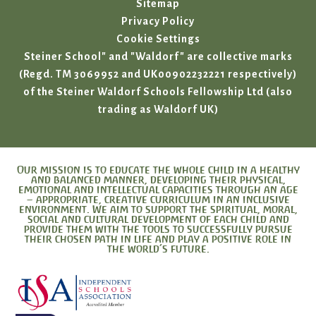
Sitemap
Privacy Policy
Cookie Settings
Steiner School" and "Waldorf" are collective marks
(Regd. TM 3069952 and UK00902232221 respectively)
of the Steiner Waldorf Schools Fellowship Ltd (also
trading as Waldorf UK)
Our mission is to educate the whole child in a healthy
and balanced manner, developing their physical,
emotional and intellectual capacities through an age
– appropriate, creative curriculum in an inclusive
environment. We aim to support the spiritual, moral,
social and cultural development of each child and
provide them with the tools to successfully pursue
their chosen path in life and play a positive role in
the world’s future.