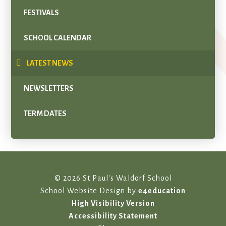
FESTIVALS
SCHOOL CALENDAR
LATEST NEWS
NEWSLETTERS
TERM DATES
© 2026 St Paul's Waldorf School
School Website Design by
e4education
High Visibility Version
Accessibility Statement