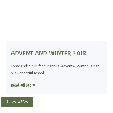
Advent and Winter Fair
Come and join us for our annual Advent & Winter Fair at
our wonderful school!
Read Full Story
29/08/25