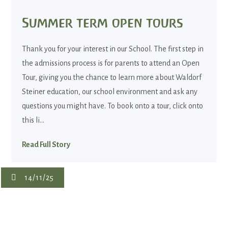
Summer term open tours
Thank you for your interest in our School. The first step in
the admissions process is for parents to attend an Open
Tour, giving you the chance to learn more about Waldorf
Steiner education, our school environment and ask any
questions you might have. To book onto a tour, click onto
this li...
Read Full Story
14/11/25