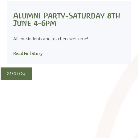
Alumni Party-Saturday 8th
June 4-6pm
All ex-students and teachers welcome!
Read Full Story
22/01/24