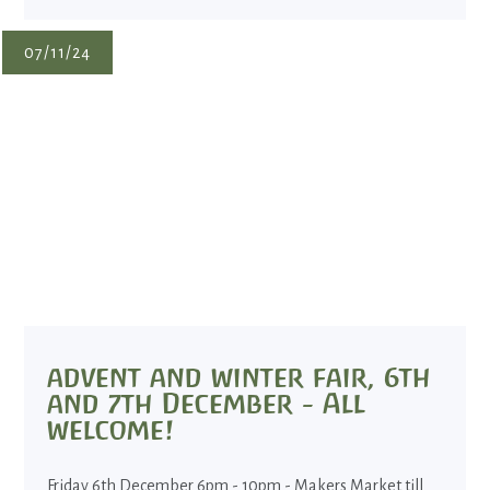
07/11/24
advent and winter fair, 6th
and 7th December - All
welcome!
Friday 6th December 6pm - 10pm - Makers Market till