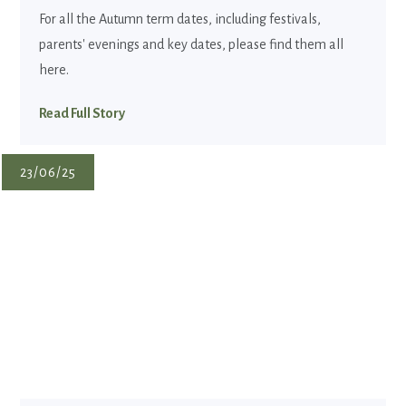
For all the Autumn term dates, including festivals,
parents' evenings and key dates, please find them all
here.
Read Full Story
23/06/25