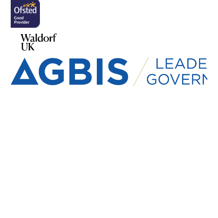
Cookie Policy
This site uses cookies to store information on your computer.
Click here for more information