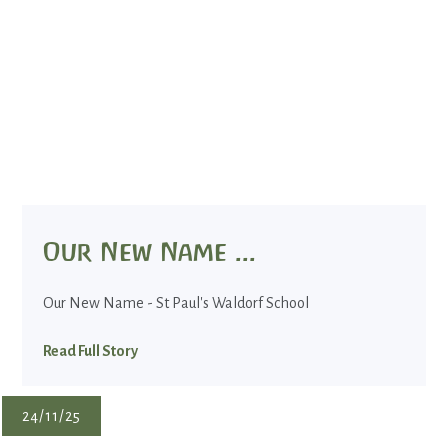
Our New Name ...
Our New Name - St Paul's Waldorf School
Read Full Story
24/11/25