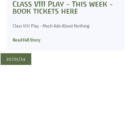
Class VIII Play - This week -
book tickets here
Class VIII Play - Much Ado About Nothing
Read Full Story
20/05/24