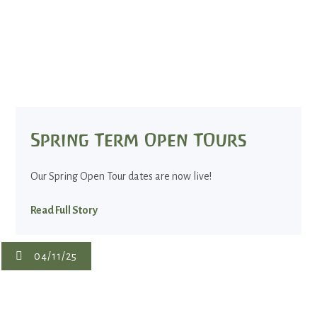
Spring Term Open TOurs
Our Spring Open Tour dates are now live!
Read Full Story
04/11/25