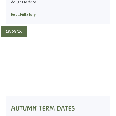
delight to disco...
Read Full Story
28/08/25
Autumn Term dates