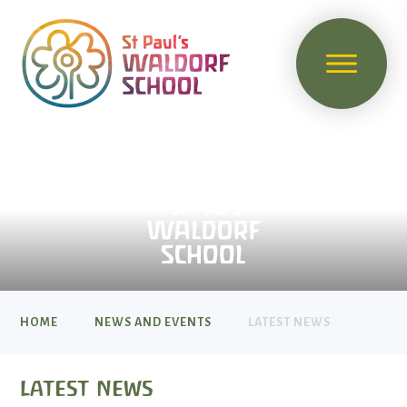
HOME
NEWS AND EVENTS
LATEST NEWS
latest news