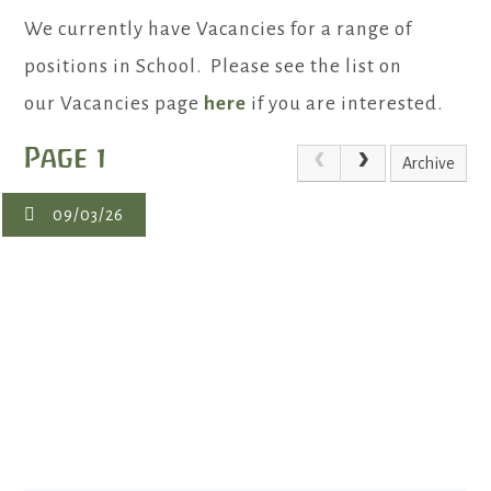
We currently have Vacancies for a range of
positions in School. Please see the list on
our Vacancies page
here
if you are interested.
Page 1
Archive
09/03/26