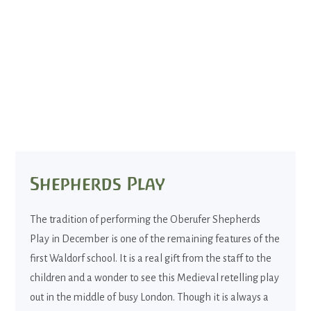
Shepherds Play
The tradition of performing the Oberufer Shepherds
Play in December is one of the remaining features of the
first Waldorf school. It is a real gift from the staff to the
children and a wonder to see this Medieval retelling play
out in the middle of busy London. Though it is always a