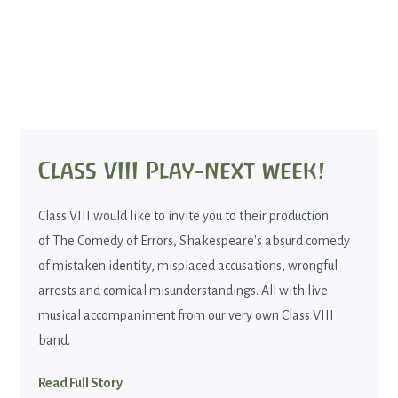
Class VIII Play-next week!
Class VIII would like to invite you to their production
of The Comedy of Errors, Shakespeare's absurd comedy
of mistaken identity, misplaced accusations, wrongful
arrests and comical misunderstandings. All with live
musical accompaniment from our very own Class VIII
band.
Read Full Story