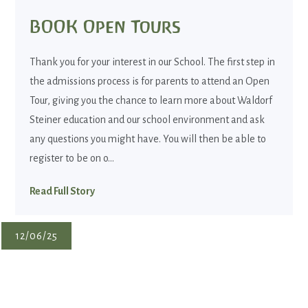
BOOK Open Tours
Thank you for your interest in our School. The first step in
the admissions process is for parents to attend an Open
Tour, giving you the chance to learn more about Waldorf
Steiner education and our school environment and ask
any questions you might have. You will then be able to
register to be on o...
Read Full Story
12/06/25