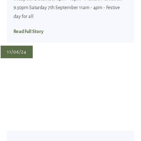
9.30pm Saturday 7th September 11am - 4pm - Festive
day for all
Read Full Story
11/06/24