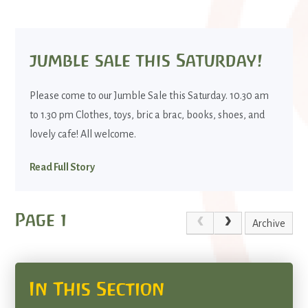
jumble sale this Saturday!
Please come to our Jumble Sale this Saturday. 10.30 am
to 1.30 pm Clothes, toys, bric a brac, books, shoes, and
lovely cafe! All welcome.
Read Full Story
Page 1
Archive
In This Section