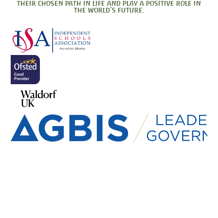
their chosen path in life and play a positive role in
the world’s future.