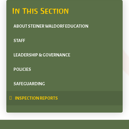
In This Section
ABOUT STEINER WALDORF EDUCATION
STAFF
LEADERSHIP & GOVERNANCE
POLICIES
SAFEGUARDING
INSPECTION REPORTS