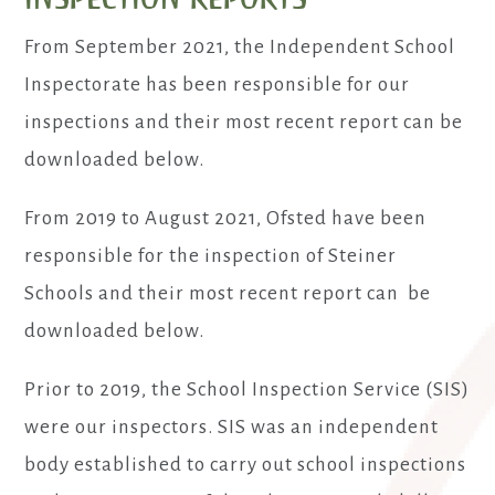
From September 2021, the Independent School
Inspectorate has been responsible for our
inspections and their most recent report can be
downloaded below.
From 2019 to August 2021, Ofsted have been
responsible for the inspection of Steiner
Schools and their most recent report can be
downloaded below.
Prior to 2019, the School Inspection Service (SIS)
were our inspectors. SIS was an independent
body established to carry out school inspections