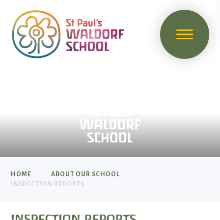
HOME
ABOUT OUR SCHOOL
INSPECTION REPORTS
INSPECTION REPORTS