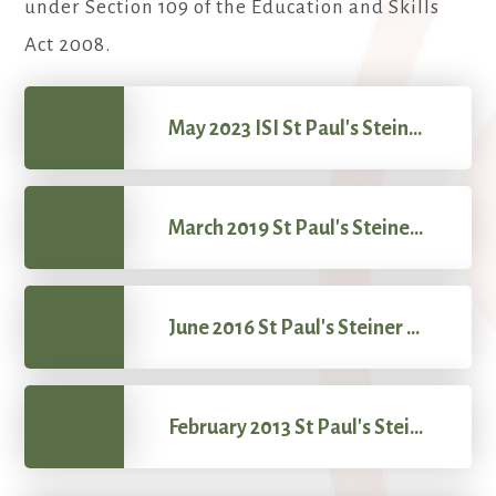
under Section 109 of the Education and Skills
Act 2008.
May 2023 ISI St Paul's Steiner School Report
March 2019 St Paul's Steiner School OFSTED
June 2016 St Paul's Steiner School SIS
February 2013 St Paul's Steiner School SIS