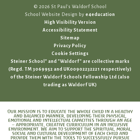
© 2026 St Paul's Waldorf School
School Website Design by
e4education
High Visibility Version
Accessibility Statement
Sitemap
Privacy Policy
Cookie Settings
Steiner School" and "Waldorf" are collective marks
(Regd. TM 3069952 and UK00902232221 respectively)
of the Steiner Waldorf Schools Fellowship Ltd (also
trading as Waldorf UK)
Our mission is to educate the whole child in a healthy
and balanced manner, developing their physical,
emotional and intellectual capacities through an age
– appropriate, creative curriculum in an inclusive
environment. We aim to support the spiritual, moral,
social and cultural development of each child and
provide them with the tools to successfully pursue