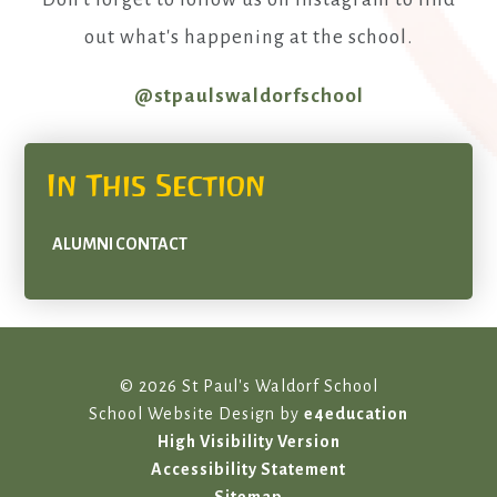
out what's happening at the school.
@stpaulswaldorfschool
In This Section
ALUMNI CONTACT
© 2026 St Paul's Waldorf School
School Website Design by
e4education
High Visibility Version
Accessibility Statement