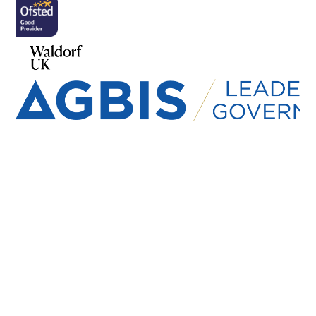
Cookie Policy
This site uses cookies to store information on your computer.
Click here for more information