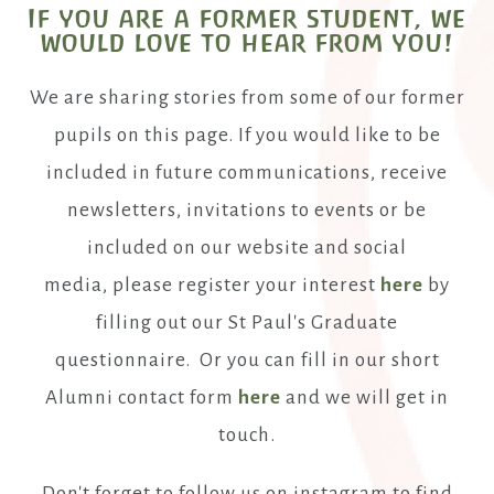
If you are a former student, we
would love to hear from you!
We are sharing stories from some of our former
pupils on this page. If you would like to be
included in future communications, receive
newsletters, invitations to events or be
included on our website and social
media, please register your interest
here
by
filling out our St Paul's Graduate
questionnaire. Or you can fill in our short
Alumni contact form
here
and we will get in
touch.
Don't forget to follow us on instagram to find