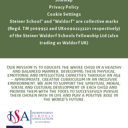
Sitemap
Privacy Policy
Cookie Settings
Steiner School" and "Waldorf" are collective marks
(Regd. TM 3069952 and UK00902232221 respectively)
of the Steiner Waldorf Schools Fellowship Ltd (also
trading as Waldorf UK)
Our mission is to educate the whole child in a healthy
and balanced manner, developing their physical,
emotional and intellectual capacities through an age
– appropriate, creative curriculum in an inclusive
environment. We aim to support the spiritual, moral,
social and cultural development of each child and
provide them with the tools to successfully pursue
their chosen path in life and play a positive role in
the world’s future.