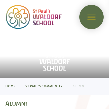
HOME
ST PAUL'S COMMUNITY
ALUMNI
Alumni