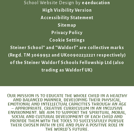
School Website Design by
e4education
High Visibility Version
Accessibility Statement
Sitemap
Privacy Policy
Cookie Settings
Steiner School" and "Waldorf" are collective marks
(Regd. TM 3069952 and UK00902232221 respectively)
of the Steiner Waldorf Schools Fellowship Ltd (also
trading as Waldorf UK)
Our mission is to educate the whole child in a healthy
and balanced manner, developing their physical,
emotional and intellectual capacities through an age
– appropriate, creative curriculum in an inclusive
environment. We aim to support the spiritual, moral,
social and cultural development of each child and
provide them with the tools to successfully pursue
their chosen path in life and play a positive role in
the world’s future.