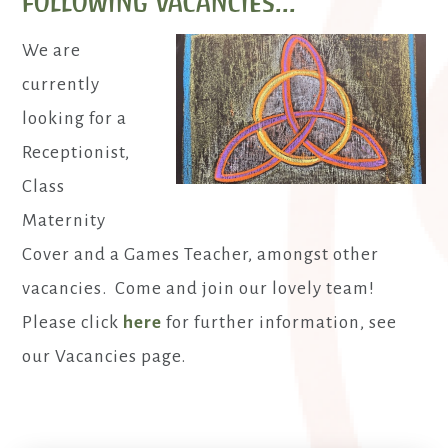
following vacancies...
We are
currently
looking for a
Receptionist,
Class
Maternity
Cover and a Games Teacher, amongst other
vacancies. Come and join our lovely team!
Please click
here
for further information, see
our Vacancies page.