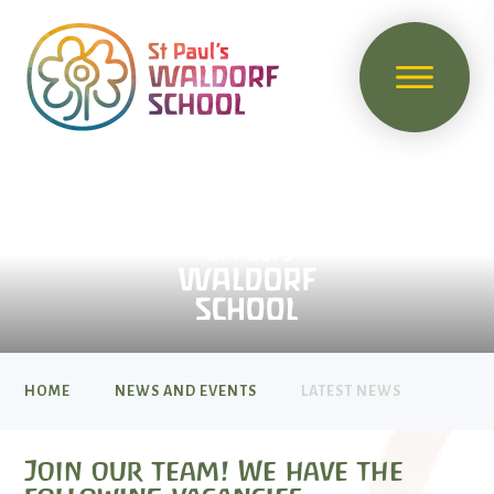
HOME
NEWS AND EVENTS
LATEST NEWS
Join our team! We have the