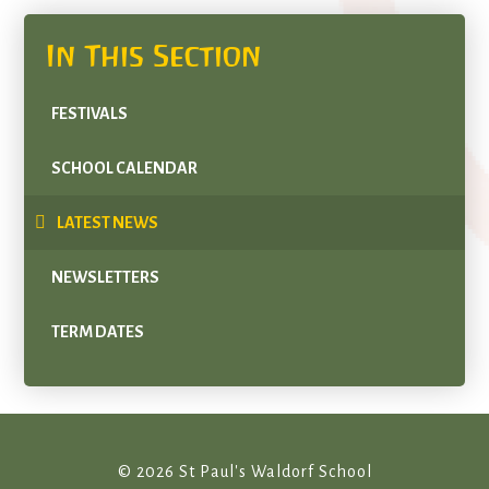
In This Section
FESTIVALS
SCHOOL CALENDAR
LATEST NEWS
NEWSLETTERS
TERM DATES
© 2026 St Paul's Waldorf School