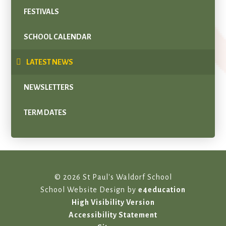
FESTIVALS
SCHOOL CALENDAR
LATEST NEWS
NEWSLETTERS
TERM DATES
© 2026 St Paul's Waldorf School
School Website Design by
e4education
High Visibility Version
Accessibility Statement