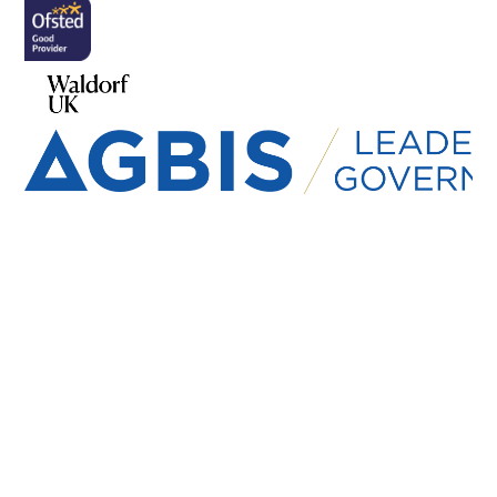
Cookie Policy
This site uses cookies to store information on your computer.
Click here for more information