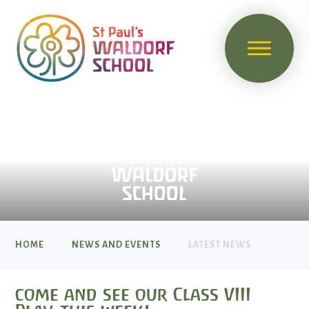
HOME
NEWS AND EVENTS
LATEST NEWS
come and see our Class VIII