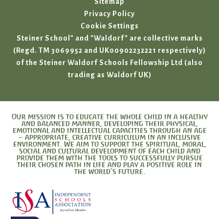
Sitemap
Privacy Policy
Cookie Settings
Steiner School" and "Waldorf" are collective marks
(Regd. TM 3069952 and UK00902232221 respectively)
of the Steiner Waldorf Schools Fellowship Ltd (also
trading as Waldorf UK)
Our mission is to educate the whole child in a healthy
and balanced manner, developing their physical,
emotional and intellectual capacities through an age
– appropriate, creative curriculum in an inclusive
environment. We aim to support the spiritual, moral,
social and cultural development of each child and
provide them with the tools to successfully pursue
their chosen path in life and play a positive role in
the world’s future.