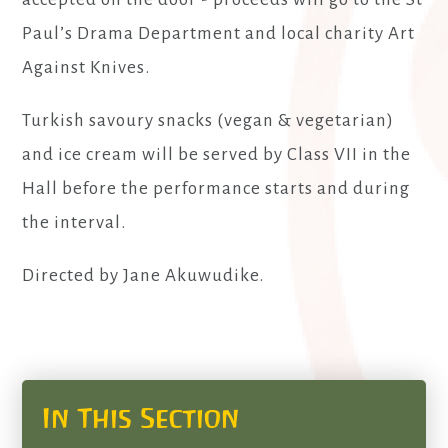
Paul’s Drama Department and local charity Art
Against Knives.
Turkish savoury snacks (vegan & vegetarian)
and ice cream will be served by Class VII in the
Hall before the performance starts and during
the interval.
Directed by Jane Akuwudike.
In This Section