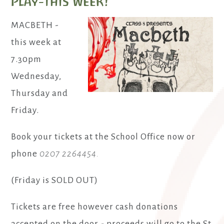
Play-this week!
MACBETH -
this week at
7.30pm
Wednesday,
Thursday and
Friday.
Book your tickets at the School Office now or
phone
0207 2264454.
(Friday is SOLD OUT)
Tickets are free however cash donations
accepted on the door - proceeds will go to the St