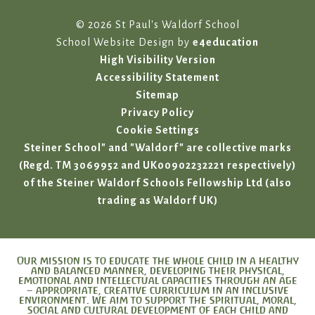
© 2026 St Paul's Waldorf School
School Website Design by
e4education
High Visibility Version
Accessibility Statement
Sitemap
Privacy Policy
Cookie Settings
Steiner School" and "Waldorf" are collective marks
(Regd. TM 3069952 and UK00902232221 respectively)
of the Steiner Waldorf Schools Fellowship Ltd (also
trading as Waldorf UK)
Our mission is to educate the whole child in a healthy
and balanced manner, developing their physical,
emotional and intellectual capacities through an age
– appropriate, creative curriculum in an inclusive
environment. We aim to support the spiritual, moral,
social and cultural development of each child and