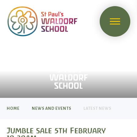
HOME
NEWS AND EVENTS
LATEST NEWS
Jumble sale 5th February