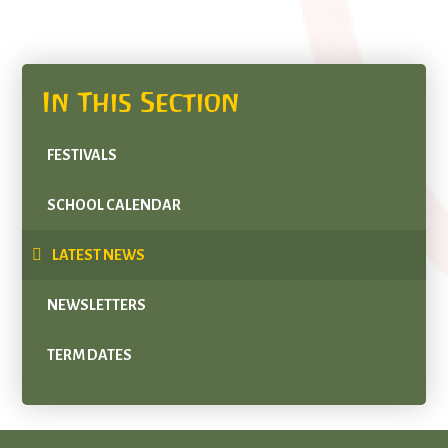
In This Section
FESTIVALS
SCHOOL CALENDAR
LATEST NEWS
NEWSLETTERS
TERM DATES