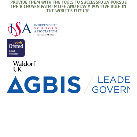
provide them with the tools to successfully pursue
their chosen path in life and play a positive role in
the world’s future.