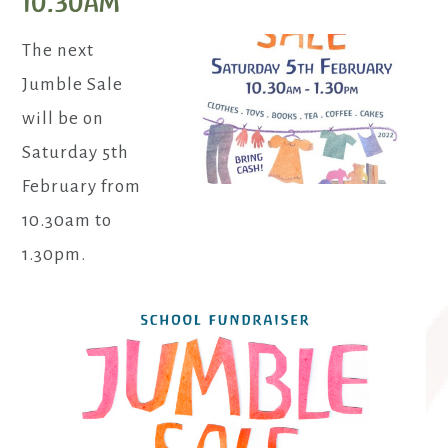
10.30am
The next
Jumble Sale
will be on
Saturday 5th
February from
10.30am to
1.30pm.