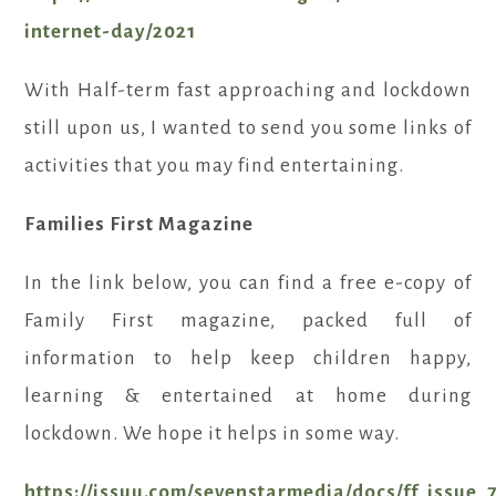
internet-day/2021
With Half-term fast approaching and lockdown
still upon us, I wanted to send you some links of
activities that you may find entertaining.
Families First Magazine
In the link below, you can find a free e-copy of
Family First magazine, packed full of
information to help keep children happy,
learning & entertained at home during
lockdown. We hope it helps in some way.
https://issuu.com/sevenstarmedia/docs/ff_issue_7