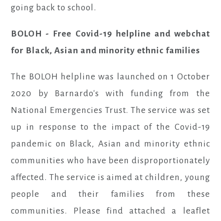
going back to school.
BOLOH - Free Covid-19 helpline and webchat
for Black, Asian and minority ethnic families
The BOLOH helpline was launched on 1 October
2020 by Barnardo's with funding from the
National Emergencies Trust. The service was set
up in response to the impact of the Covid-19
pandemic on Black, Asian and minority ethnic
communities who have been disproportionately
affected. The service is aimed at children, young
people and their families from these
communities. Please find attached a leaflet