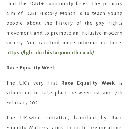
that the LGBT+ community faces. The primary
aim of LGBT History Month is to teach young
people about the history of the gay rights
movement and to promote an inclusive modern
society. You can find more information here:
https://lgbtplushistorymonth.co.uk/
Race Equality Week
The UK’s very first
Race Equality Week
is
scheduled to take place between 1st and 7th
February 2021.
The UK-wide initiative, launched by Race
Equality Matters, aims to unite organisations