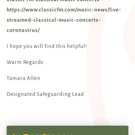
https://www.classicfm.com/music-news/live-
streamed-classical-music-concerts-
coronavirus/
I hope you will find this helpful!
Warm Regards
Tamara Allen
Designated Safeguarding Lead