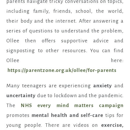
parents navigate tricky conversations on topics,
including family, friends, school, the world,
their body and the internet. After answering a
series of questions to understand the problem,
Ollee then offers supportive advice and
signposting to other resources. You can find
Ollee here:
https://parentzone.org.uk/ollee/for-parents
Many teenagers are experiencing
anxiety
and
uncertainty
due to lockdown and the pandemic.
The
NHS every mind matters campaign
promotes
mental health and self-care
tips for
young people. There are videos on
exercise,