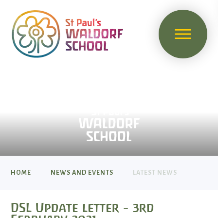
HOME
NEWS AND EVENTS
LATEST NEWS
DSL Update letter - 3rd