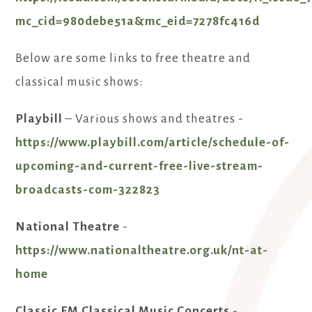
mc_cid=980debe51a&mc_eid=7278fc416d
Below are some links to free theatre and
classical music shows:
Playbill
– Various shows and theatres -
https://www.playbill.com/article/schedule-of-
upcoming-and-current-free-live-stream-
broadcasts-com-322823
National Theatre
-
https://www.nationaltheatre.org.uk/nt-at-
home
Classic FM Classical Music Concerts
-