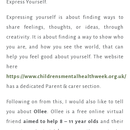
Express Yourself.
Expressing yourself is about finding ways to
share feelings, thoughts, or ideas, through
creativity. It is about finding a way to show who
you are, and how you see the world, that can
help you feel good about yourself. The website
here
https://www.childrensmentalhealthweek.org.uk/
has a dedicated Parent & carer section.
Following on from this, I would also like to tell
you about
Ollee
. Ollee is a free online virtual
friend
aimed to help 8 – 11 year olds
and their