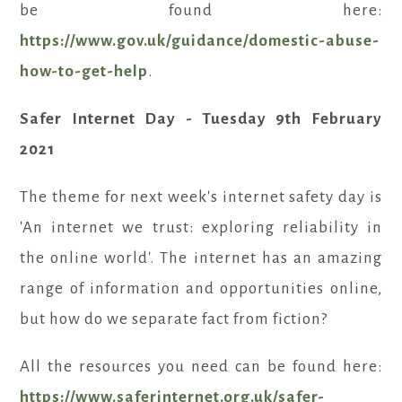
be found here:
https://www.gov.uk/guidance/domestic-abuse-
how-to-get-help
.
Safer Internet Day - Tuesday 9th February
2021
The theme for next week's internet safety day is
'An internet we trust: exploring reliability in
the online world'. The internet has an amazing
range of information and opportunities online,
but how do we separate fact from fiction?
All the resources you need can be found here:
https://www.saferinternet.org.uk/safer-