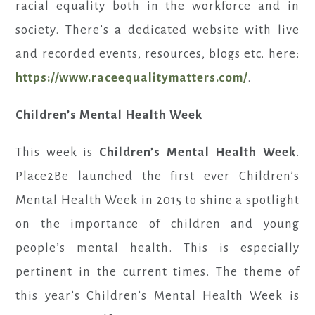
racial equality both in the workforce and in
society. There’s a dedicated website with live
and recorded events, resources, blogs etc. here:
https://www.raceequalitymatters.com/
.
Children’s Mental Health Week
This week is
Children’s Mental Health Week
.
Place2Be launched the first ever Children’s
Mental Health Week in 2015 to shine a spotlight
on the importance of children and young
people’s mental health. This is especially
pertinent in the current times. The theme of
this year’s Children’s Mental Health Week is