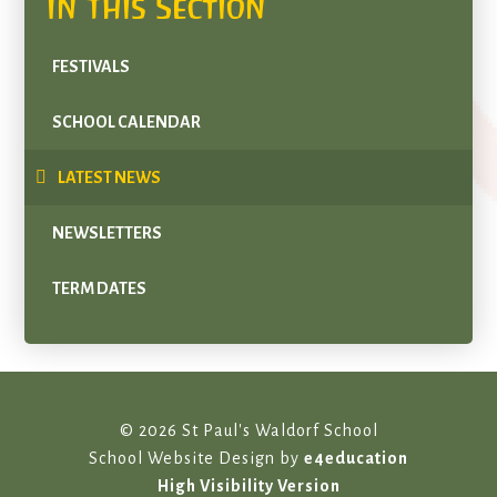
In This Section
FESTIVALS
SCHOOL CALENDAR
LATEST NEWS
NEWSLETTERS
TERM DATES
© 2026 St Paul's Waldorf School
School Website Design by
e4education
High Visibility Version