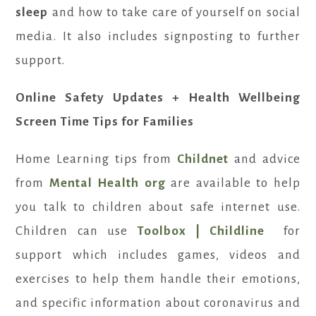
sleep
and how to take care of yourself on social
media. It also includes signposting to further
support.
Online Safety Updates + Health Wellbeing
Screen Time Tips for Families
Home Learning tips from
Childnet
and advice
from
Mental Health org
are available to help
you talk to children about safe internet use.
Children can use
Toolbox | Childline
for
support which includes games, videos and
exercises to help them handle their emotions,
and specific information about coronavirus and