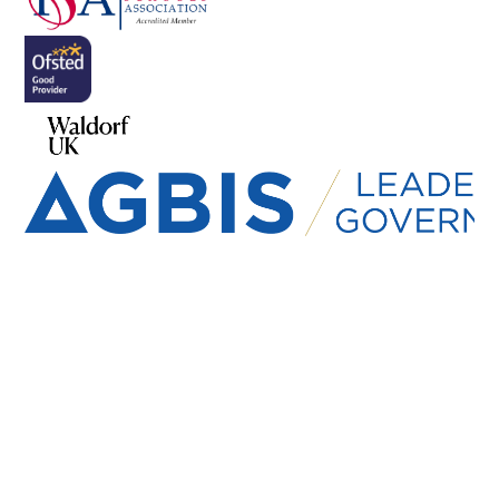
Cookie Policy