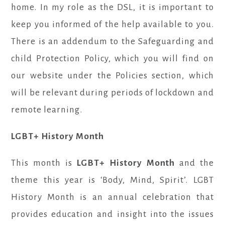
home. In my role as the DSL, it is important to
keep you informed of the help available to you.
There is an addendum to the Safeguarding and
child Protection Policy, which you will find on
our website under the Policies section, which
will be relevant during periods of lockdown and
remote learning.
LGBT+ History Month
This month is
LGBT+ History Month
and the
theme this year is ‘Body, Mind, Spirit’. LGBT
History Month is an annual celebration that
provides education and insight into the issues