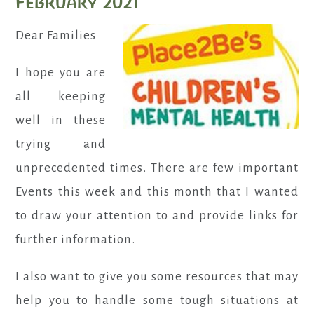
February 2021
Dear Families
I hope you are
all keeping
well in these
trying and
unprecedented times. There are few important
Events this week and this month that I wanted
to draw your attention to and provide links for
further information.
I also want to give you some resources that may
help you to handle some tough situations at