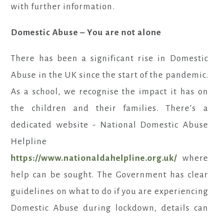
with further information.
Domestic Abuse – You are not alone
There has been a significant rise in Domestic
Abuse in the UK since the start of the pandemic.
As a school, we recognise the impact it has on
the children and their families. There’s a
dedicated website - National Domestic Abuse
Helpline
https://www.nationaldahelpline.org.uk/
where
help can be sought. The Government has clear
guidelines on what to do if you are experiencing
Domestic Abuse during lockdown, details can