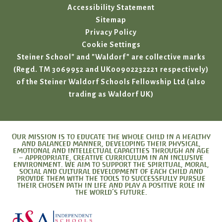
Accessibility Statement
Sitemap
Privacy Policy
Cookie Settings
Steiner School" and "Waldorf" are collective marks
(Regd. TM 3069952 and UK00902232221 respectively)
of the Steiner Waldorf Schools Fellowship Ltd (also
trading as Waldorf UK)
Our mission is to educate the whole child in a healthy
and balanced manner, developing their physical,
emotional and intellectual capacities through an age
– appropriate, creative curriculum in an inclusive
environment. We aim to support the spiritual, moral,
social and cultural development of each child and
provide them with the tools to successfully pursue
their chosen path in life and play a positive role in
the world’s future.