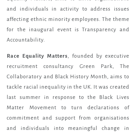
and individuals in activity to address issues
affecting ethnic minority employees. The theme
for the inaugural event is Transparency and
Accountability.
Race Equality Matters
, founded by executive
recruitment consultancy Green Park, The
Collaboratory and Black History Month, aims to
tackle racial inequality in the UK. It was created
last summer in response to the Black Lives
Matter Movement to turn declarations of
commitment and support from organisations
and individuals into meaningful change in