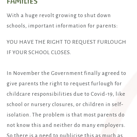
families
With a huge revolt growing to shut down
schools, important information for parents:
YOU HAVE THE RIGHT TO REQUEST FURLOUGH
IF YOUR SCHOOL CLOSES.
In November the Government finally agreed to
give parents the right to request furlough for
childcare responsibilities due to Covid-19, like
school or nursery closures, or children in self-
isolation. The problem is that most parents do
not know this and neither do many employers.
So there is a need to publicise this as much as