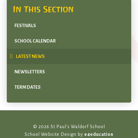
In This Section
FESTIVALS
SCHOOL CALENDAR
LATEST NEWS
NEWSLETTERS
TERM DATES
© 2026 St Paul's Waldorf School
School Website Design by
e4education