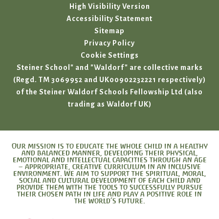
High Visibility Version
Accessibility Statement
Sitemap
Privacy Policy
Cookie Settings
Steiner School" and "Waldorf" are collective marks
(Regd. TM 3069952 and UK00902232221 respectively)
of the Steiner Waldorf Schools Fellowship Ltd (also
trading as Waldorf UK)
Our mission is to educate the whole child in a healthy
and balanced manner, developing their physical,
emotional and intellectual capacities through an age
– appropriate, creative curriculum in an inclusive
environment. We aim to support the spiritual, moral,
social and cultural development of each child and
provide them with the tools to successfully pursue
their chosen path in life and play a positive role in
the world’s future.