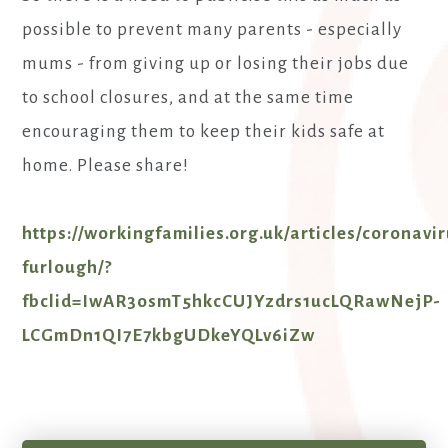
possible to prevent many parents - especially
mums - from giving up or losing their jobs due
to school closures, and at the same time
encouraging them to keep their kids safe at
home. Please share!
https://workingfamilies.org.uk/articles/coronavi
furlough/?
fbclid=IwAR3osmT5hkcCUJYzdrs1ucLQRawNejP-
LCGmDn1QI7E7kbgUDkeYQLv6iZw