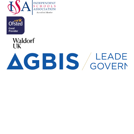
Cookie Policy