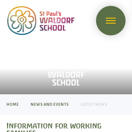
HOME
NEWS AND EVENTS
LATEST NEWS
Information for working