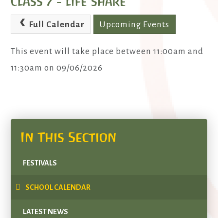
Class 7 - life share
Full Calendar
Upcoming Events
This event will take place between 11:00am and
11:30am on 09/06/2026
In This Section
FESTIVALS
SCHOOL CALENDAR
LATEST NEWS