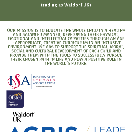
trading as Waldorf UK)
Our mission is to educate the whole child in a healthy
and balanced manner, developing their physical,
emotional and intellectual capacities through an age
– appropriate, creative curriculum in an inclusive
environment. We aim to support the spiritual, moral,
social and cultural development of each child and
provide them with the tools to successfully pursue
their chosen path in life and play a positive role in
the world’s future.