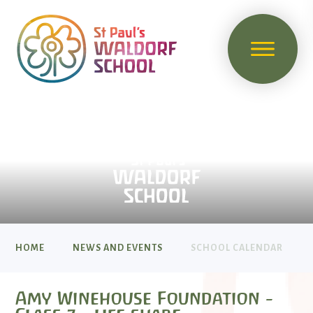
HOME
NEWS AND EVENTS
SCHOOL CALENDAR
Amy Winehouse Foundation -