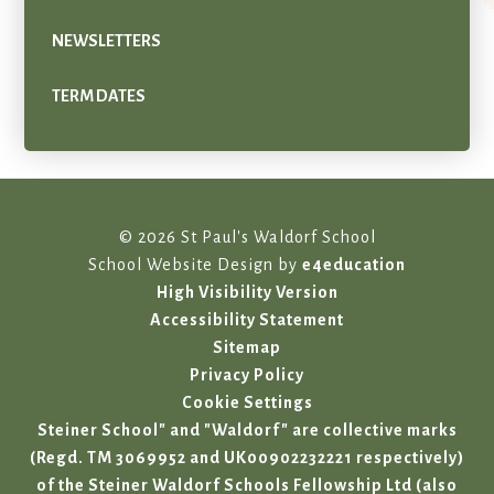
NEWSLETTERS
TERM DATES
© 2026 St Paul's Waldorf School
School Website Design by
e4education
High Visibility Version
Accessibility Statement
Sitemap
Privacy Policy
Cookie Settings
Steiner School" and "Waldorf" are collective marks
(Regd. TM 3069952 and UK00902232221 respectively)
of the Steiner Waldorf Schools Fellowship Ltd (also