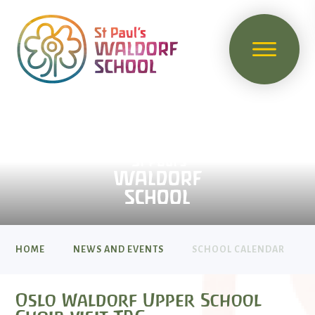
HOME
NEWS AND EVENTS
SCHOOL CALENDAR
Oslo Waldorf Upper School