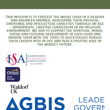
Our mission is to educate the whole child in a healthy
and balanced manner, developing their physical,
emotional and intellectual capacities through an age
– appropriate, creative curriculum in an inclusive
environment. We aim to support the spiritual, moral,
social and cultural development of each child and
provide them with the tools to successfully pursue
their chosen path in life and play a positive role in
the world’s future.