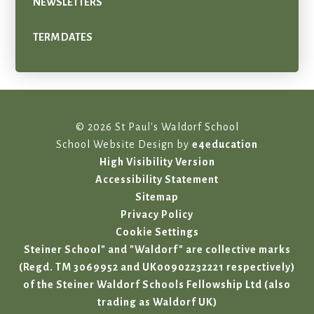
NEWSLETTERS
TERM DATES
© 2026 St Paul's Waldorf School
School Website Design by
e4education
High Visibility Version
Accessibility Statement
Sitemap
Privacy Policy
Cookie Settings
Steiner School" and "Waldorf" are collective marks
(Regd. TM 3069952 and UK00902232221 respectively)
of the Steiner Waldorf Schools Fellowship Ltd (also
trading as Waldorf UK)