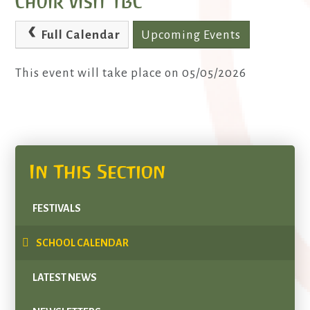
Choir visit TBC
Full Calendar
Upcoming Events
This event will take place on 05/05/2026
In This Section
FESTIVALS
SCHOOL CALENDAR
LATEST NEWS