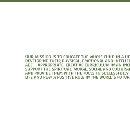
Our mission is to educate the whole child in a 
developing their physical, emotional and intelle
age – appropriate, creative curriculum in an in
support the spiritual, moral, social and cultura
and provide them with the tools to successfully
life and play a positive role in the world’s futur