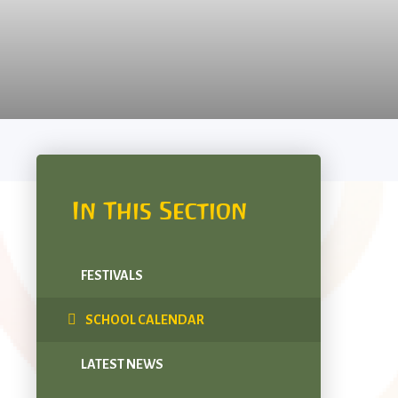
In This Section
FESTIVALS
SCHOOL CALENDAR
LATEST NEWS