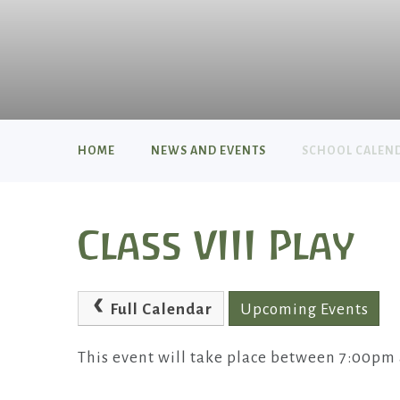
HOME
NEWS AND EVENTS
SCHOOL CALEN
Class VIII Play
Full Calendar
Upcoming Events
This event will take place between 7:00pm