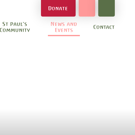
Donate
St Paul's
News and
Contact
Community
Events