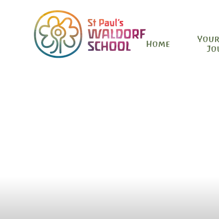
Your
Home
Jo