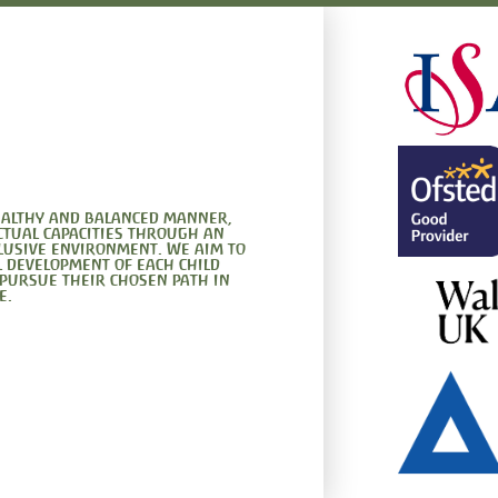
healthy and balanced manner,
ctual capacities through an
clusive environment. We aim to
l development of each child
 pursue their chosen path in
e.