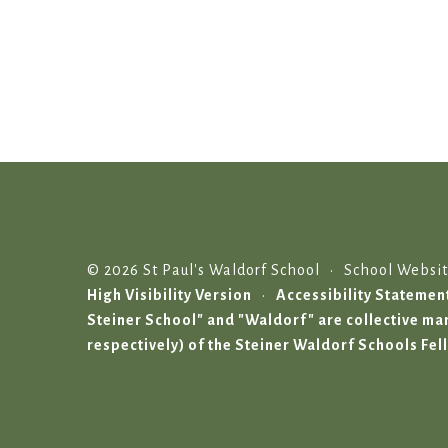
© 2026 St Paul's Waldorf School
•
School Websi
High Visibility Version
•
Accessibility Statemen
Steiner School" and "Waldorf" are collective 
respectively) of the Steiner Waldorf Schools Fel