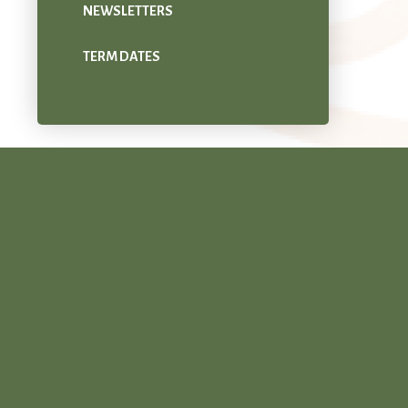
NEWSLETTERS
TERM DATES