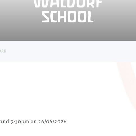
DAR
 and 9:30pm on 26/06/2026