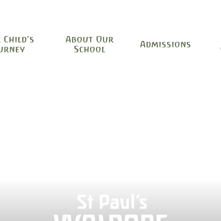
 Child's
About Our
Admissions
urney
School