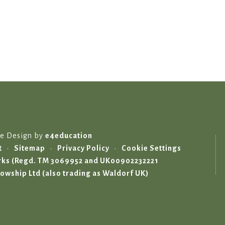
te Design by
e4education
t
•
Sitemap
•
Privacy Policy
•
Cookie Settings
marks (Regd. TM 3069952 and UK00902232221
lowship Ltd (also trading as Waldorf UK)