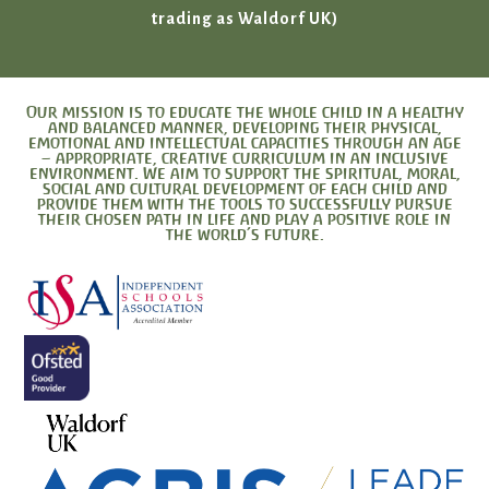
trading as Waldorf UK)
Our mission is to educate the whole child in a healthy
and balanced manner, developing their physical,
emotional and intellectual capacities through an age
– appropriate, creative curriculum in an inclusive
environment. We aim to support the spiritual, moral,
social and cultural development of each child and
provide them with the tools to successfully pursue
their chosen path in life and play a positive role in
the world’s future.