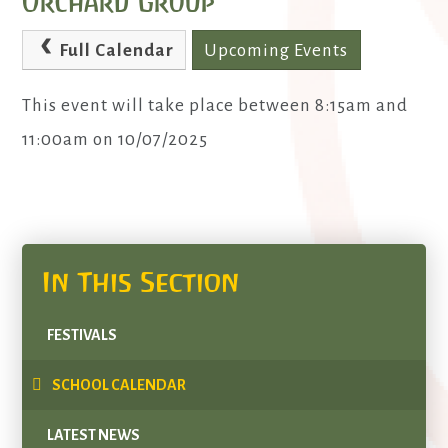
Orchard Group
Full Calendar
Upcoming Events
This event will take place between 8:15am and
11:00am on 10/07/2025
In This Section
FESTIVALS
SCHOOL CALENDAR
LATEST NEWS