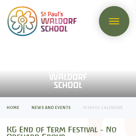
HOME
NEWS AND EVENTS
SCHOOL CALENDAR
KG End of Term Festival - No