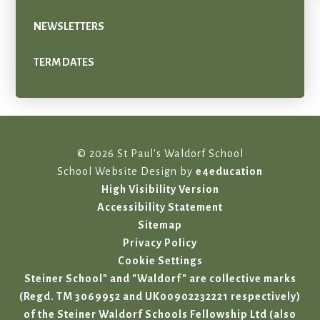
NEWSLETTERS
TERM DATES
© 2026 St Paul's Waldorf School
School Website Design by
e4education
High Visibility Version
Accessibility Statement
Sitemap
Privacy Policy
Cookie Settings
Steiner School" and "Waldorf" are collective marks
(Regd. TM 3069952 and UK00902232221 respectively)
of the Steiner Waldorf Schools Fellowship Ltd (also